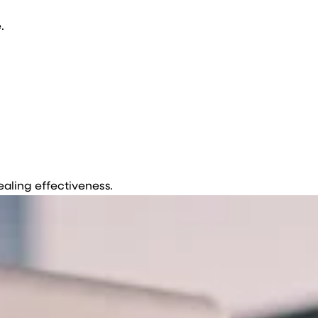
.
ealing effectiveness.