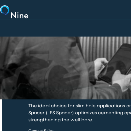
Skip to main content
LFS SPACER
Low viscosity, high performance
The ideal choice for slim hole applications a
Spacer (LFS Spacer) optimizes cementing oper
strengthening the well bore.
Contact Sales