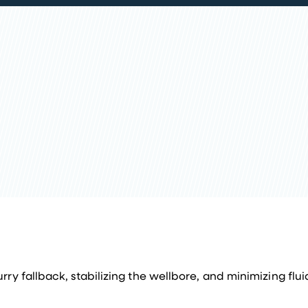
ry fallback, stabilizing the wellbore, and minimizing fluid