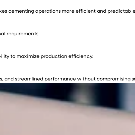
akes cementing operations more efficient and predictable
nal requirements.
ility to maximize production efficiency.
 loss, and streamlined performance without compromising s