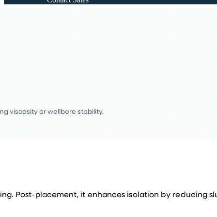
viscosity or wellbore stability.
ing. Post-placement, it enhances isolation by reducing slur