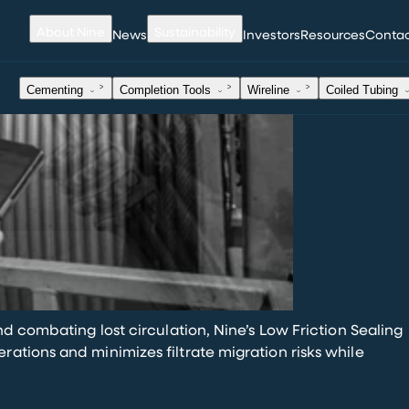
About Nine
Sustainability
News
Investors
Resources
Conta
Cementing
Completion Tools
Wireline
Coiled Tubing
.
nd combating lost circulation, Nine’s Low Friction Sealing
ations and minimizes filtrate migration risks while