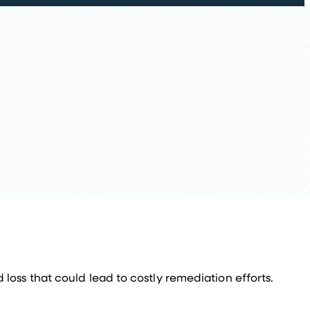
 loss that could lead to costly remediation efforts.