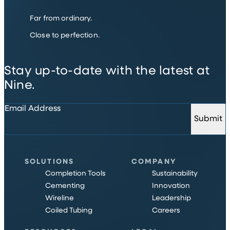
Far from ordinary.
Close to perfection.
Stay up-to-date with the latest at
Nine.
Email Address
Submit
SOLUTIONS
COMPANY
Completion Tools
Sustainability
Cementing
Innovation
Wireline
Leadership
Coiled Tubing
Careers