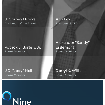
Harvard Business School. She currently serves as a Board
Director for Devon Energy Corporation, Board Advisor for
Rice University’s Baker Institute for Public Policy, Board
Trustee for Groton School and Board Director for American
J. Carney Hawks
Ann Fox
Petroleum Institute.
Chairman of the Board
President & CEO
Alexander "Sandy"
Patrick J. Bartels, Jr.
Esslemont
Board Member
Board Member
J.D. “Joey” Hall
Darryl K. Willis
Board Member
Board Member