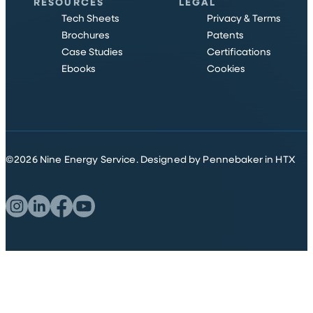
RESOURCES
LEGAL
Tech Sheets
Privacy & Terms
Brochures
Patents
Case Studies
Certifications
Ebooks
Cookies
©
2026
Nine Energy Service.
Designed by Pennebaker in HTX