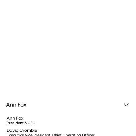
Ann Fox
Ann Fox
President & CEO
David Crombie
Executive Vice President, Chief Operating Officer