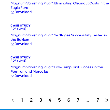
Magnum Vanishing Plug™: Eliminating Cleanout Costs in the
Eagle Ford
Download
CASE STUDY
PDF
(1.1MB)
Magnum Vanishing Plug™: 24 Stages Successfully Tested in
the Bakken
Download
CASE STUDY
PDF
(1.1MB)
Magnum Vanishing Plug™: Low-Temp Trial Success in the
Permian and Marcellus
Download
1
2
3
4
5
6
7
7