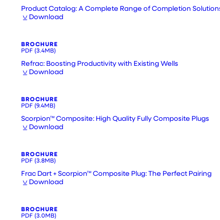
Product Catalog: A Complete Range of Completion Solution
Download
BROCHURE
PDF
(3.4MB)
Refrac: Boosting Productivity with Existing Wells
Download
BROCHURE
PDF
(9.4MB)
Scorpion™ Composite: High Quality Fully Composite Plugs
Download
BROCHURE
PDF
(3.8MB)
Frac Dart + Scorpion™ Composite Plug: The Perfect Pairing
Download
BROCHURE
PDF
(3.0MB)