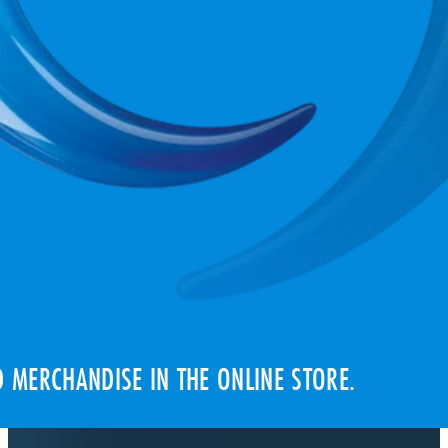
 MERCHANDISE IN THE ONLINE STORE.