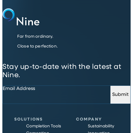
Far from ordinary.
Close to perfection.
Stay up-to-date with the latest at
Nine.
Email Address
Submit
SOLUTIONS
COMPANY
Completion Tools
Sustainability