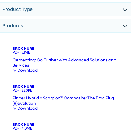
Product Type
Products
BROCHURE
PDF
(7.1MB)
Cementing: Go Further with Advanced Solutions and
Services
Download
BROCHURE
PDF
(220KB)
Pincer Hybrid x Scorpion™ Composite: The Frac Plug
(R)evolution
Download
BROCHURE
PDF
(4.0MB)