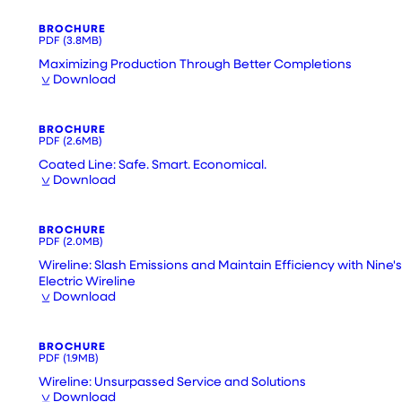
BROCHURE
PDF
(3.8MB)
Maximizing Production Through Better Completions
Download
BROCHURE
PDF
(2.6MB)
Coated Line: Safe. Smart. Economical.
Download
BROCHURE
PDF
(2.0MB)
Wireline: Slash Emissions and Maintain Efficiency with Nine's
Electric Wireline
Download
BROCHURE
PDF
(1.9MB)
Wireline: Unsurpassed Service and Solutions
Download