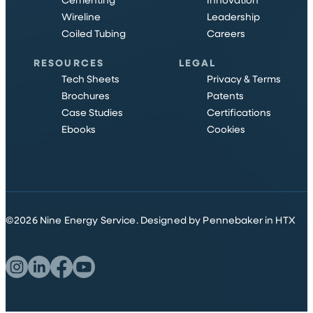
Cementing
Innovation
Wireline
Leadership
Coiled Tubing
Careers
RESOURCES
LEGAL
Tech Sheets
Privacy & Terms
Brochures
Patents
Case Studies
Certifications
Ebooks
Cookies
©
2026
Nine Energy Service.
Designed by Pennebaker in HTX