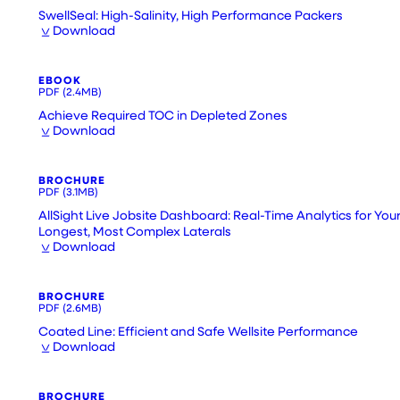
SwellSeal: High-Salinity, High Performance Packers
Download
EBOOK
PDF
(2.4MB)
Achieve Required TOC in Depleted Zones
Download
BROCHURE
PDF
(3.1MB)
AllSight Live Jobsite Dashboard: Real-Time Analytics for You
Longest, Most Complex Laterals
Download
BROCHURE
PDF
(2.6MB)
Coated Line: Efficient and Safe Wellsite Performance
Download
BROCHURE