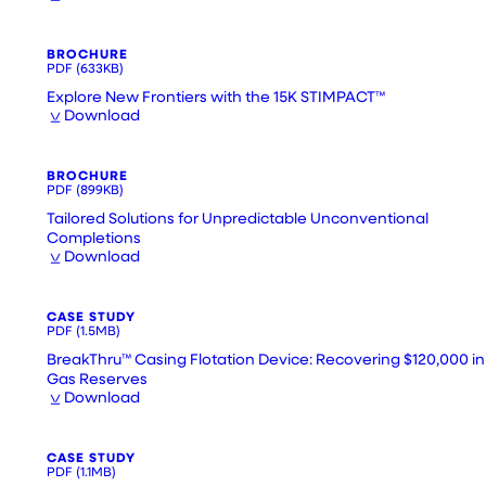
BROCHURE
PDF
(633KB)
Explore New Frontiers with the 15K STIMPACT™
Download
BROCHURE
PDF
(899KB)
Tailored Solutions for Unpredictable Unconventional
Completions
Download
CASE STUDY
PDF
(1.5MB)
BreakThru™ Casing Flotation Device: Recovering $120,000 in
Gas Reserves
Download
CASE STUDY
PDF
(1.1MB)