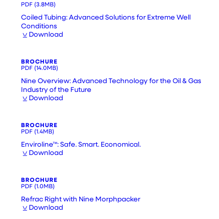
PDF
(3.8MB)
Coiled Tubing: Advanced Solutions for Extreme Well
Conditions
Download
BROCHURE
PDF
(14.0MB)
Nine Overview: Advanced Technology for the Oil & Gas
Industry of the Future
Download
BROCHURE
PDF
(1.4MB)
Enviroline™: Safe. Smart. Economical.
Download
BROCHURE
PDF
(1.0MB)
Refrac Right with Nine Morphpacker
Download