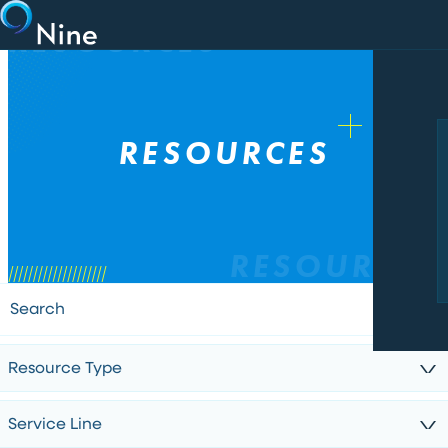
Skip to main content
RESOURCES
RESOURCES
RESOURCES
Resource Type
Service Line