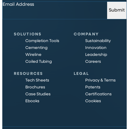
Email Address
Submit
SOLUTIONS
COMPANY
Completion Tools
Sustainability
Cementing
Innovation
Wireline
Leadership
Coiled Tubing
Careers
RESOURCES
LEGAL
Tech Sheets
Privacy & Terms
Brochures
Patents
Case Studies
Certifications
Ebooks
Cookies