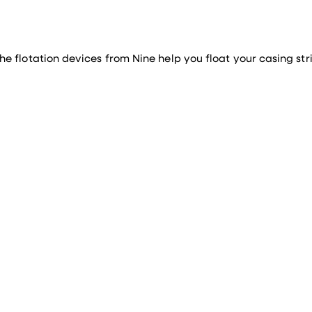
 flotation devices from Nine help you float your casing stri