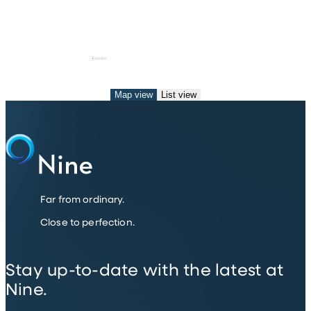
Map view
List view
Far from ordinary.
Close to perfection.
Stay up-to-date with the latest at
Nine.