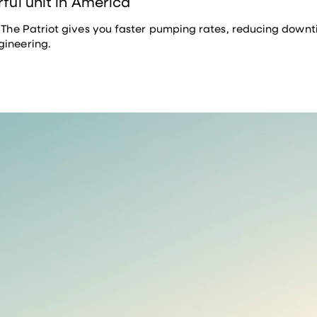
rful unit in America
. The Patriot gives you faster pumping rates, reducing downtim
gineering.