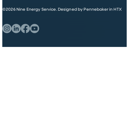
©
2026
Nine Energy Service.
Designed by Pennebaker in HTX