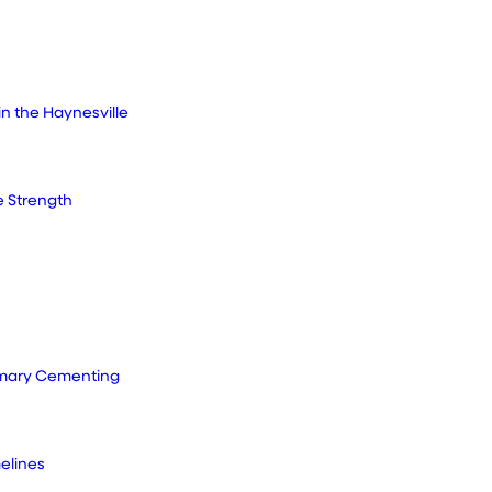
in the Haynesville
e Strength
rimary Cementing
elines