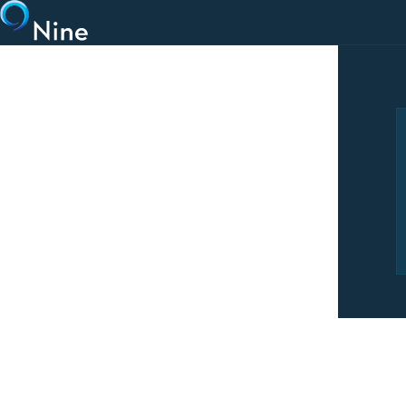
Skip to main content