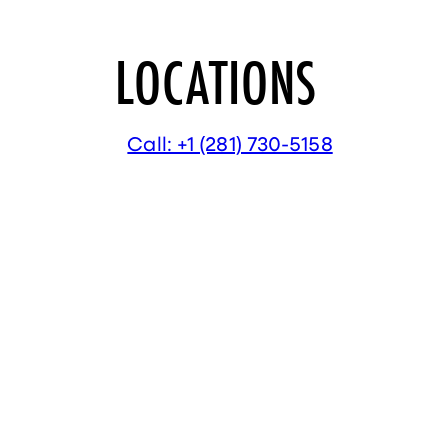
LOCATIONS
Call: +1 (281) 730-5158