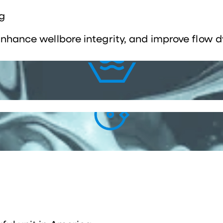
g
 enhance wellbore integrity, and improve flow 