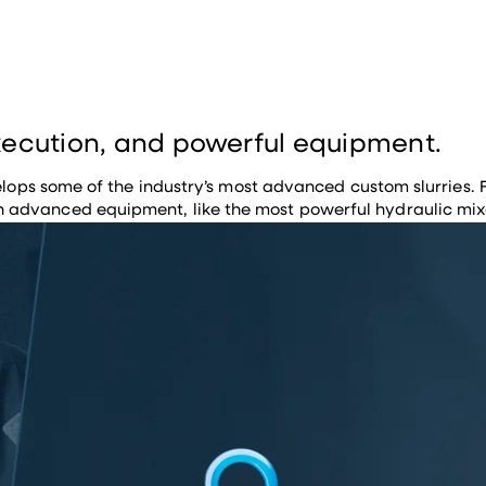
execution, and powerful equipment.
evelops some of the industry’s most advanced custom slurries.
advanced equipment, like the most powerful hydraulic mixer 