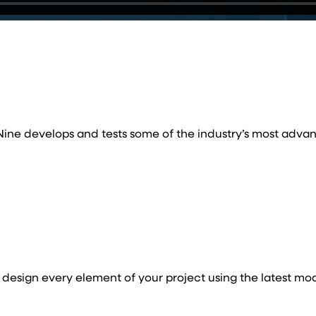
, Nine develops and tests some of the industry’s most advan
esign every element of your project using the latest mo