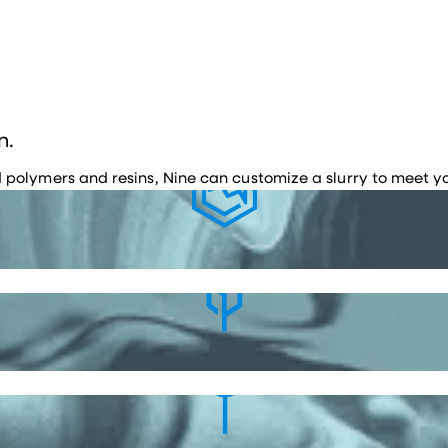
n.
polymers and resins, Nine can customize a slurry to meet yo