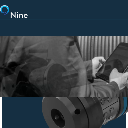
Skip to main content