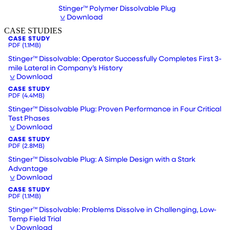
Stinger™ Polymer Dissolvable Plug
Download
CASE STUDIES
CASE STUDY
PDF
(1.1MB)
Stinger™ Dissolvable: Operator Successfully Completes First 3-
mile Lateral in Company’s History
Download
CASE STUDY
PDF
(4.4MB)
Stinger™ Dissolvable Plug: Proven Performance in Four Critical
Test Phases
Download
CASE STUDY
PDF
(2.8MB)
Stinger™ Dissolvable Plug: A Simple Design with a Stark
Advantage
Download
CASE STUDY
PDF
(1.1MB)
Stinger™ Dissolvable: Problems Dissolve in Challenging, Low-
Temp Field Trial
Download