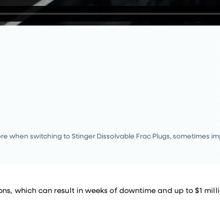
re when switching to Stinger Dissolvable Frac Plugs, sometimes i
ns, which can result in weeks of downtime and up to $1 millio