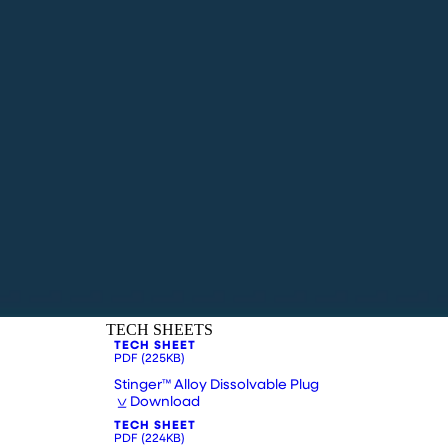
TECH SHEETS
TECH SHEET
PDF
(225KB)
Stinger™ Alloy Dissolvable Plug
Download
TECH SHEET
PDF
(224KB)