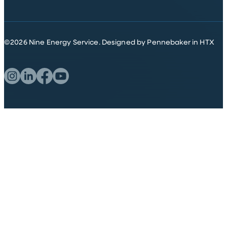
©
2026
Nine Energy Service.
Designed by Pennebaker in HTX