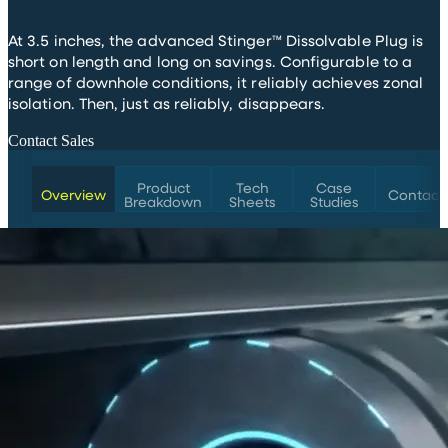
At 3.5 inches, the advanced Stinger™ Dissolvable Plug is
short on length and long on savings. Configurable to a
range of downhole conditions, it reliably achieves zonal
isolation. Then, just as reliably, disappears.
Contact Sales
Product
Tech
Case
Overview
Contact
Breakdown
Sheets
Studies