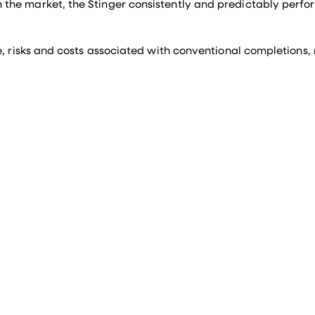
the market, the Stinger consistently and predictably perfor
e, risks and costs associated with conventional completions,