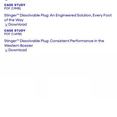
CASE STUDY
PDF
(1.1MB)
Stinger™ Dissolvable Plug: An Engineered Solution, Every Foot
of the Way
Download
CASE STUDY
PDF
(1.4MB)
Stinger™ Dissolvable Plug: Consistent Performance in the
Western Bossier
Download