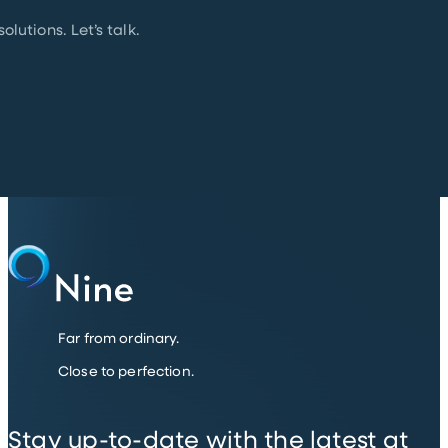
lutions. Let’s talk.
Far from ordinary.
Close to perfection.
Stay up-to-date with the latest at