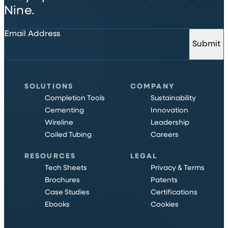
Nine.
Email Address
Submit
SOLUTIONS
COMPANY
Completion Tools
Sustainability
Cementing
Innovation
Wireline
Leadership
Coiled Tubing
Careers
RESOURCES
LEGAL
Tech Sheets
Privacy & Terms
Brochures
Patents
Case Studies
Certifications
Ebooks
Cookies