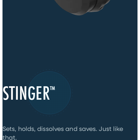
STINGER
™
Sets, holds, dissolves and saves. Just like
that.