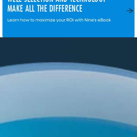
MAKE ALL THE DIFFERENCE
Learn how to maximize your ROI with Nine's eBook