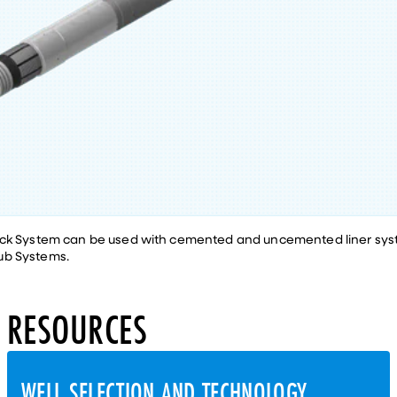
ack System can be used with cemented and uncemented liner sys
ub Systems.
RESOURCES
WELL SELECTION AND TECHNOLOGY