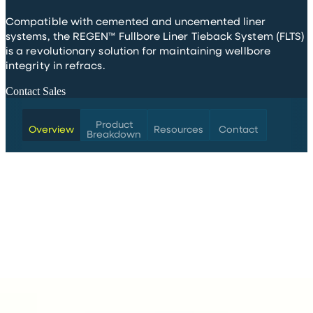
Compatible with cemented and uncemented liner
systems, the REGEN™ Fullbore Liner Tieback System (FLTS)
is a revolutionary solution for maintaining wellbore
integrity in refracs.
Contact Sales
Product
Overview
Resources
Contact
Breakdown