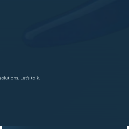
lutions. Let’s talk.