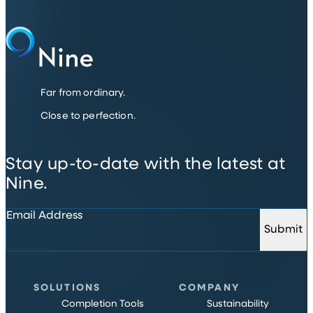
Far from ordinary.
Close to perfection.
Stay up-to-date with the latest at
Nine.
Email Address
Submit
SOLUTIONS
COMPANY
Completion Tools
Sustainability