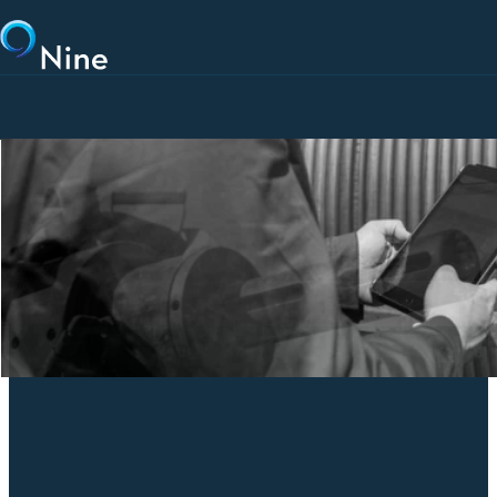
Skip to main content