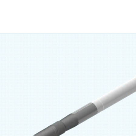
 axial forces that could cause the liner to set prematurely. 
als and the ability to match liner drift ensure a tight, stabl
 with cemented and uncemented liner systems (REGEN Line