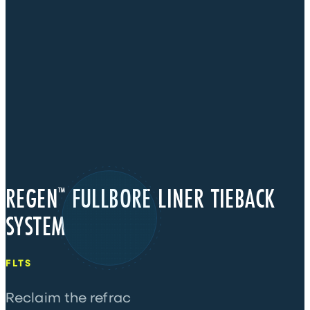
REGEN
FULLBORE LINER TIEBACK
™
SYSTEM
FLTS
Reclaim the refrac