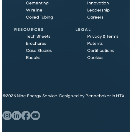
Cementing
Innovation
Wireline
Leadership
Coiled Tubing
Careers
RESOURCES
LEGAL
Tech Sheets
Privacy & Terms
Brochures
Patents
Case Studies
Certifications
Ebooks
Cookies
©
2026
Nine Energy Service.
Designed by Pennebaker in HTX