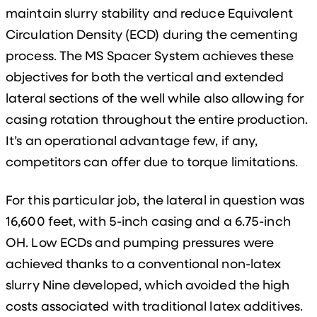
maintain slurry stability and reduce Equivalent
Circulation Density (ECD) during the cementing
process. The MS Spacer System achieves these
objectives for both the vertical and extended
lateral sections of the well while also allowing for
casing rotation throughout the entire production.
It’s an operational advantage few, if any,
competitors can offer due to torque limitations.
For this particular job, the lateral in question was
16,600 feet, with 5-inch casing and a 6.75-inch
OH. Low ECDs and pumping pressures were
achieved thanks to a conventional non-latex
slurry Nine developed, which avoided the high
costs associated with traditional latex additives.