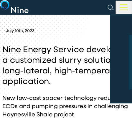
Skip to main content
July
10th
,
2023
Nine Energy Service develops
a customized slurry solution for
long-lateral, high-temperature
application.
New low-cost spacer technology reduces
ECDs and pumping pressures in challenging
Haynesville Shale project.