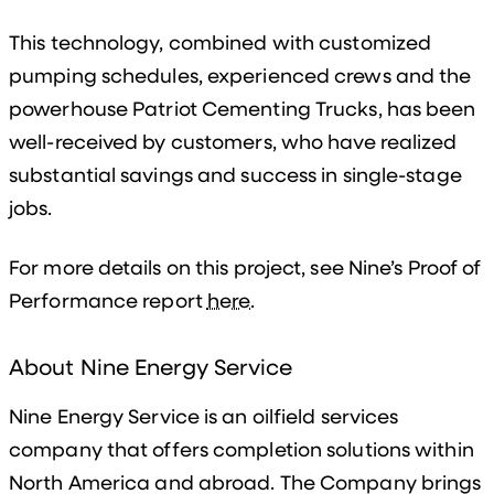
This technology, combined with customized
pumping schedules, experienced crews and the
powerhouse Patriot Cementing Trucks, has been
well-received by customers, who have realized
substantial savings and success in single-stage
jobs.
For more details on this project, see Nine’s Proof of
Performance report
here
.
About Nine Energy Service
Nine Energy Service is an oilfield services
company that offers completion solutions within
North America and abroad. The Company brings