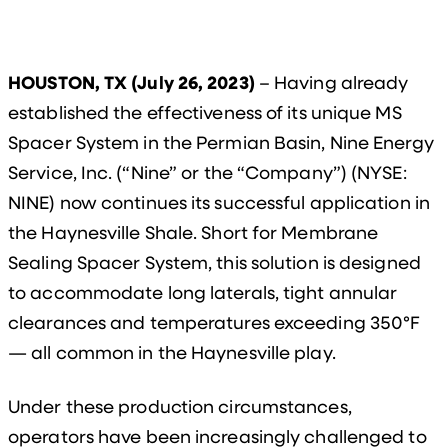
HOUSTON, TX (July 26, 2023)
– Having already
established the effectiveness of its unique MS
Spacer System in the Permian Basin, Nine Energy
Service, Inc. (“Nine” or the “Company”) (NYSE:
NINE) now continues its successful application in
the Haynesville Shale. Short for Membrane
Sealing Spacer System, this solution is designed
to accommodate long laterals, tight annular
clearances and temperatures exceeding 350°F
— all common in the Haynesville play.
Under these production circumstances,
operators have been increasingly challenged to