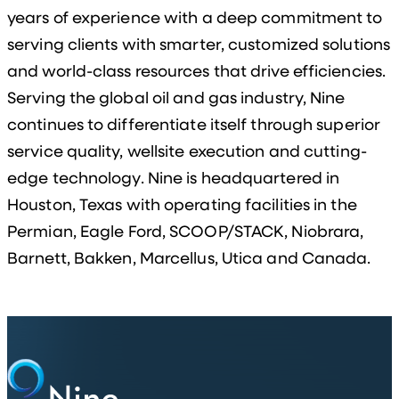
years of experience with a deep commitment to
serving clients with smarter, customized solutions
and world-class resources that drive efficiencies.
Serving the global oil and gas industry, Nine
continues to differentiate itself through superior
service quality, wellsite execution and cutting-
edge technology. Nine is headquartered in
Houston, Texas with operating facilities in the
Permian, Eagle Ford, SCOOP/STACK, Niobrara,
Barnett, Bakken, Marcellus, Utica and Canada.