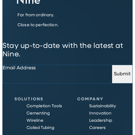
Far from ordinary.
Close to perfection.
Stay up-to-date with the latest at
Nine.
Email Address
Submit
SOLUTIONS
COMPANY
Completion Tools
Sustainability
Cementing
Innovation
Wireline
Leadership
Coiled Tubing
Careers