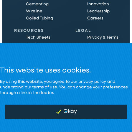
Cementing
Innovation
Wireline
Leadership
Coiled Tubing
Careers
RESOURCES
LEGAL
Tech Sheets
Privacy & Terms
Brochures
Patents
Case Studies
Certifications
Ebooks
Cookies
This website uses cookies.
By using this website, you agree to our privacy policy and
understand our terms of use. You can change your preferences
through a link in the footer.
©
2026
Nine Energy Service.
Designed by Pennebaker in HTX
Okay