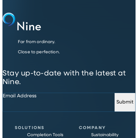
Far from ordinary.
Close to perfection.
Stay up-to-date with the latest at
Nine.
Email Address
Submit
SOLUTIONS
COMPANY
Completion Tools
Sustainability