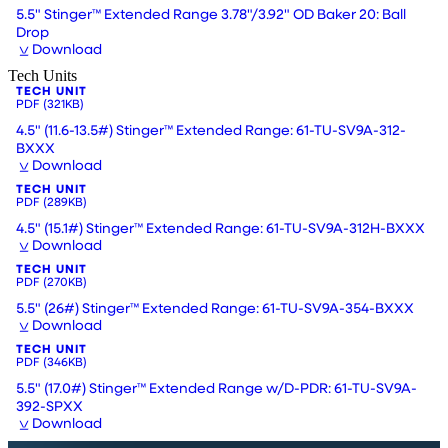
5.5" Stinger™ Extended Range 3.78"/3.92" OD Baker 20: Ball
Drop
Download
Tech Units
TECH UNIT
PDF
(321KB)
4.5" (11.6-13.5#) Stinger™ Extended Range: 61-TU-SV9A-312-
BXXX
Download
TECH UNIT
PDF
(289KB)
4.5" (15.1#) Stinger™ Extended Range: 61-TU-SV9A-312H-BXXX
Download
TECH UNIT
PDF
(270KB)
5.5" (26#) Stinger™ Extended Range: 61-TU-SV9A-354-BXXX
Download
TECH UNIT
PDF
(346KB)
5.5" (17.0#) Stinger™ Extended Range w/D-PDR: 61-TU-SV9A-
392-SPXX
Download