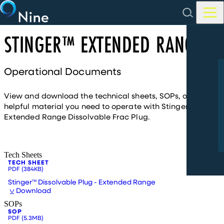
Skip to main content
STINGER™ EXTENDED RANGE
Operational Documents
View and download the technical sheets, SOPs, or other
helpful material you need to operate with Stinger™
Extended Range Dissolvable Frac Plug.
Tech Sheets
TECH SHEET
PDF
(384KB)
Stinger™ Dissolvable Plug - Extended Range
Download
SOPs
SOP
PDF
(5.3MB)